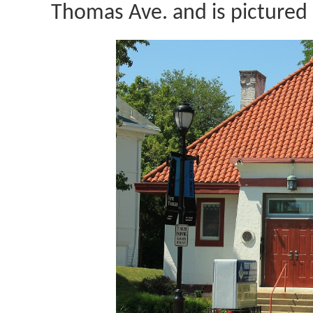
Thomas Ave. and is pictured