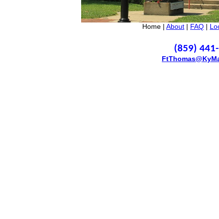
Home |
About
|
FAQ
|
Lo
(859) 441
FtThomas@KyMa