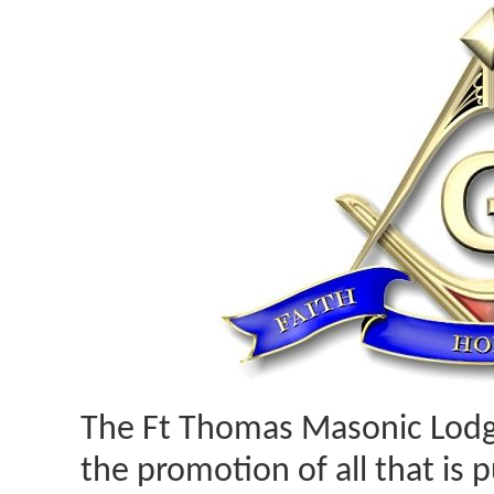
The Ft Thomas Masonic Lodg
the promotion of all that is