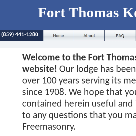
Fort Thomas K
(859) 441-1280
Welcome to the Fort Thoma
website!
Our lodge has been 
over 100 years serving its 
since 1908. We hope that you
contained herein useful and 
to any questions that you m
Freemasonry.