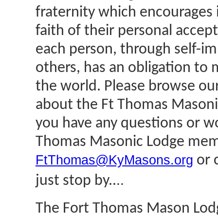
fraternity which encourages 
faith of their personal acce
each person, through self-i
others, has an obligation to 
the world. Please browse our
about the Ft Thomas Masoni
you have any questions or wo
Thomas Masonic Lodge membe
FtThomas@KyMasons.org
or c
..
just stop by..
The Fort Thomas Mason Lodge