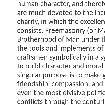
human character, and theref
are much devoted to the incu
charity, in which the excell
consists. Freemasonry (or Ma
Brotherhood of Man under th
the tools and implements of 
craftsmen symbolically in a 
to build character and moral 
singular purpose is to make 
friendship, compassion, and 
even the most divisive politic
conflicts through the centur